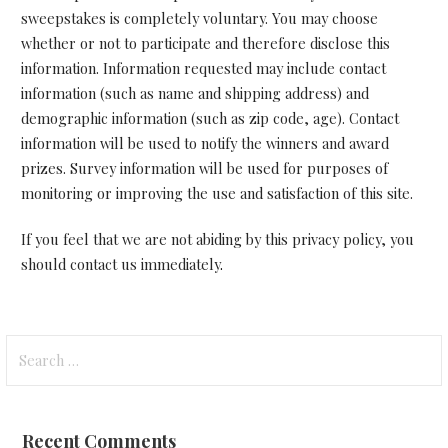
sweepstakes is completely voluntary. You may choose
whether or not to participate and therefore disclose this
information. Information requested may include contact
information (such as name and shipping address) and
demographic information (such as zip code, age). Contact
information will be used to notify the winners and award
prizes. Survey information will be used for purposes of
monitoring or improving the use and satisfaction of this site.
If you feel that we are not abiding by this privacy policy, you
should contact us immediately
.
Search
for:
Recent Comments