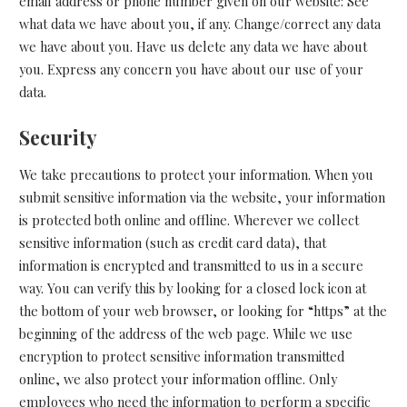
email address or phone number given on our website: See
what data we have about you, if any. Change/correct any data
we have about you. Have us delete any data we have about
you. Express any concern you have about our use of your
data.
Security
We take precautions to protect your information. When you
submit sensitive information via the website, your information
is protected both online and offline. Wherever we collect
sensitive information (such as credit card data), that
information is encrypted and transmitted to us in a secure
way. You can verify this by looking for a closed lock icon at
the bottom of your web browser, or looking for “https” at the
beginning of the address of the web page. While we use
encryption to protect sensitive information transmitted
online, we also protect your information offline. Only
employees who need the information to perform a specific