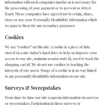
information with such companies insofar as is necessary for
the processing of your payment or to prevent or detect
fraud. These companies have agreed not to retain, share,
store or use your Personally Identifiable Information which
we pass to them for any secondary purposes.
Cookies
We use “cookies” on this site. A cookie is a piece of data
stored on a site visitor’s hard drive to help us improve your
access to our site, maintain session state id, used to track the
shopping cart id. We do not use cookies to tracking the
interests of our users. Usage of a cookie is in no way linked
to any personally identifiable information on our site.
Surveys & Sweepstakes
From time-to-time our site requests information via surveys
or sweepstakes. Participation in these surveys or