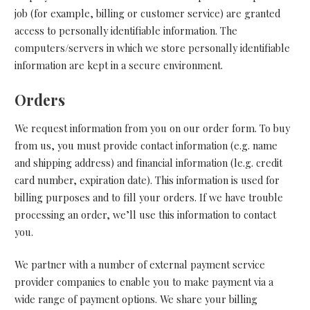
job (for example, billing or customer service) are granted
access to personally identifiable information. The
computers/servers in which we store personally identifiable
information are kept in a secure environment.
Orders
We request information from you on our order form. To buy
from us, you must provide contact information (e.g. name
and shipping address) and financial information (le.g. credit
card number, expiration date). This information is used for
billing purposes and to fill your orders. If we have trouble
processing an order, we’ll use this information to contact
you.
We partner with a number of external payment service
provider companies to enable you to make payment via a
wide range of payment options. We share your billing