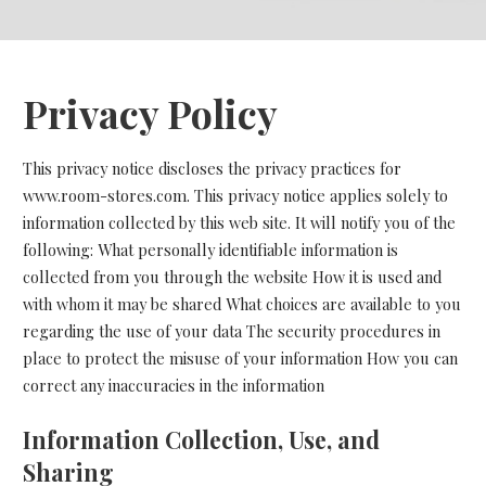
Privacy Policy
This privacy notice discloses the privacy practices for
www.room-stores.com. This privacy notice applies solely to
information collected by this web site. It will notify you of the
following: What personally identifiable information is
collected from you through the website How it is used and
with whom it may be shared What choices are available to you
regarding the use of your data The security procedures in
place to protect the misuse of your information How you can
correct any inaccuracies in the information
Information Collection, Use, and
Sharing