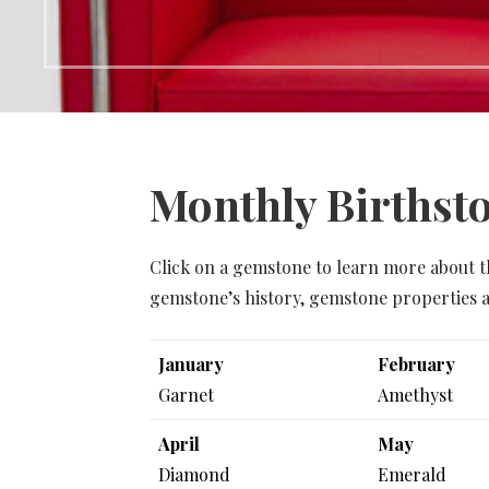
Monthly Birthst
Click on a gemstone to learn more about t
gemstone’s history, gemstone properties a
January
February
Garnet
Amethyst
April
May
Diamond
Emerald