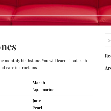
Se
ones
for
Re
he monthly birthstone. You will learn about each
nd care instructions.
Ar
March
Aquamarine
June
Pearl