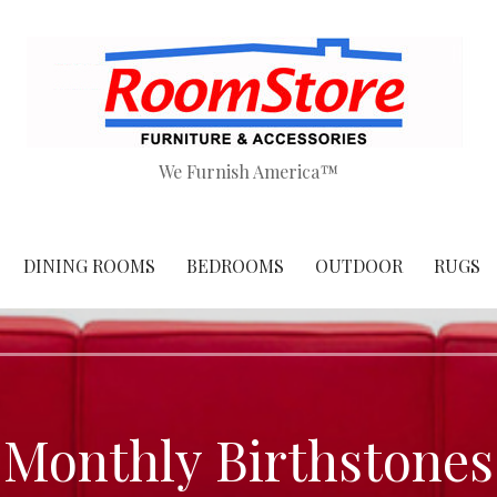
We Furnish America™
DINING ROOMS
BEDROOMS
OUTDOOR
RUGS
Monthly Birthstones