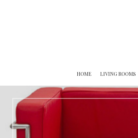
Skip
to
content
HOME
LIVING ROOMS