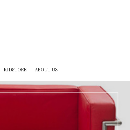
KIDSTORE
ABOUT US