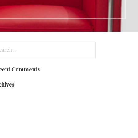
arch
:
cent Comments
chives